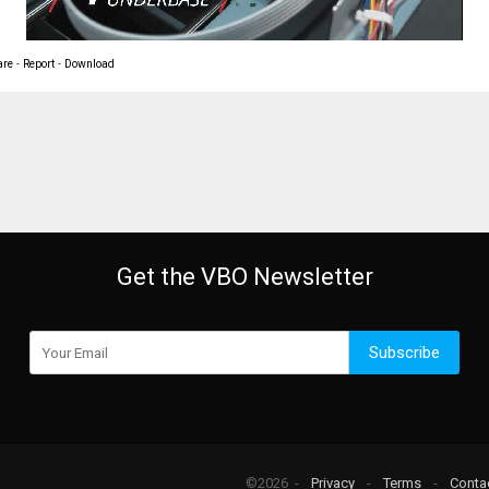
are
-
Report
-
Download
Get the VBO Newsletter
Subscribe
©2026 -
Privacy
-
Terms
-
Conta