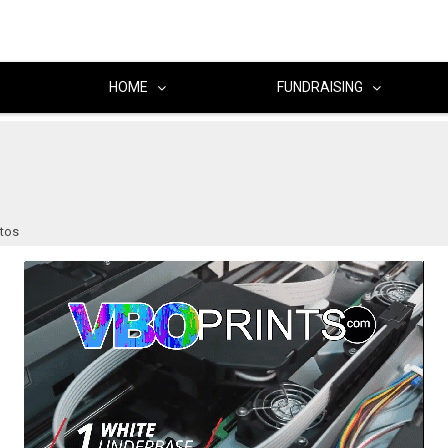
HOME
FUNDRAISING
otos