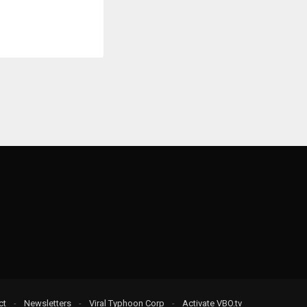
ct
-
Newsletters
-
Viral Typhoon Corp
-
Activate VBO.tv