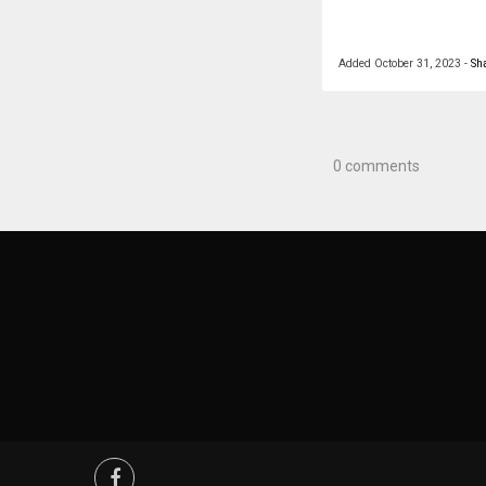
Added
October 31, 2023
-
Sh
0 comments