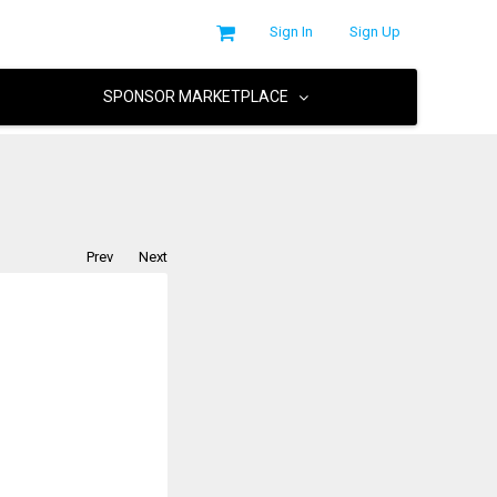
Sign In
Sign Up
SPONSOR MARKETPLACE
Prev
Next