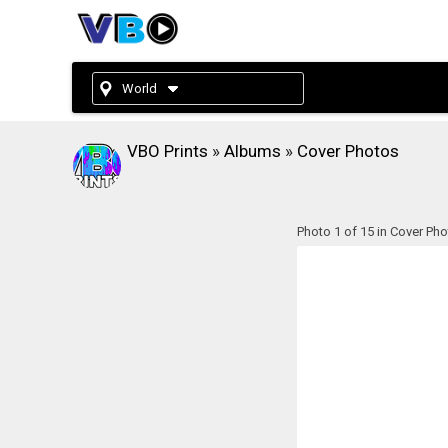
World
VBO Prints
»
Albums
»
Cover Photos
Photo 1 of 15 in Cover Ph