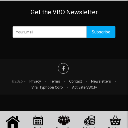
Get the VBO Newsletter
Subscribe
©2026 -
Privacy
-
Terms
-
Contact
-
Newsletters
-
Viral Typhoon Corp
-
Activate VBO.tv
-