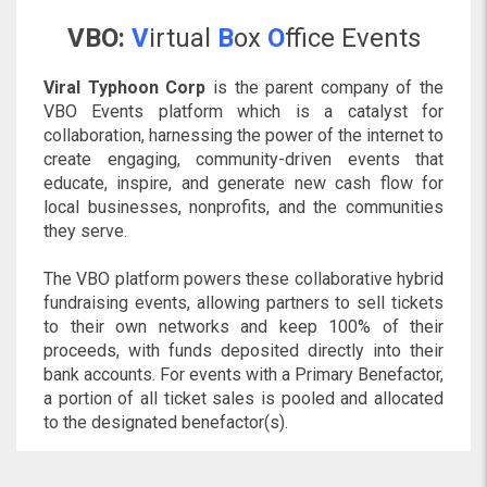
VBO:
V
irtual
B
ox
O
ffice Events
Viral Typhoon Corp
is the parent company of the
VBO Events platform which is a catalyst for
collaboration, harnessing the power of the internet to
create engaging, community-driven events that
educate, inspire, and generate new cash flow for
local businesses, nonprofits, and the communities
they serve.
The VBO platform powers these collaborative hybrid
fundraising events, allowing partners to sell tickets
to their own networks and keep 100% of their
proceeds, with funds deposited directly into their
bank accounts. For events with a Primary Benefactor,
a portion of all ticket sales is pooled and allocated
to the designated benefactor(s).