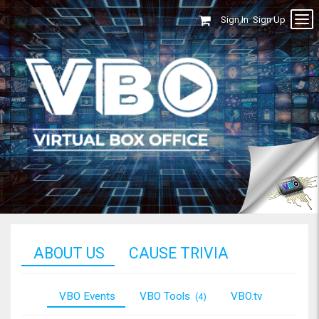
Sign In
Sign Up
ABOUT US
CAUSE TRIVIA
VBO Events
VBO Tools
VBO.tv
(4)