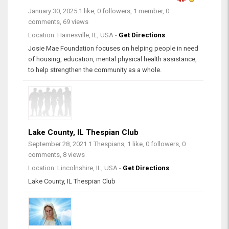
January 30, 2025
1 like, 0 followers, 1 member, 0
comments, 69 views
Location: Hainesville, IL, USA -
Get Directions
Josie Mae Foundation focuses on helping people in need
of housing, education, mental physical health assistance,
to help strengthen the community as a whole.
Lake County, IL Thespian Club
September 28, 2021
1 Thespians, 1 like, 0 followers, 0
comments, 8 views
Location: Lincolnshire, IL, USA -
Get Directions
Lake County, IL Thespian Club