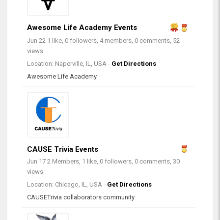
Awesome Life Academy Events
Jun 22
1 like, 0 followers, 4 members, 0 comments, 52
views
Location: Naperville, IL, USA -
Get Directions
Awesome Life Academy
CAUSE Trivia Events
Jun 17
2 Members, 1 like, 0 followers, 0 comments, 30
views
Location: Chicago, IL, USA -
Get Directions
CAUSETrivia collaborators community