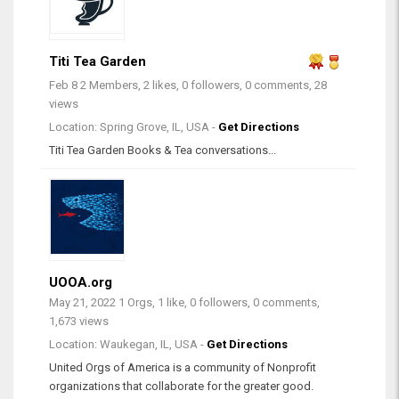
Titi Tea Garden
Feb 8
2 Members, 2 likes, 0 followers, 0 comments, 28
views
Location: Spring Grove, IL, USA -
Get Directions
Titi Tea Garden Books & Tea conversations...
UOOA.org
May 21, 2022
1 Orgs, 1 like, 0 followers, 0 comments,
1,673 views
Location: Waukegan, IL, USA -
Get Directions
United Orgs of America is a community of Nonprofit
organizations that collaborate for the greater good.