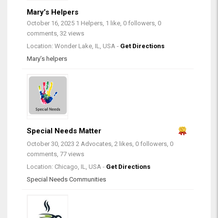
Mary’s Helpers
October 16, 2025
1 Helpers, 1 like, 0 followers, 0
comments, 32 views
Location: Wonder Lake, IL, USA -
Get Directions
Mary’s helpers
Special Needs Matter
October 30, 2023
2 Advocates, 2 likes, 0 followers, 0
comments, 77 views
Location: Chicago, IL, USA -
Get Directions
Special Needs Communities