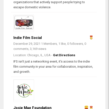
organizations that actively support people trying to
escape domestic violence.
Indie Film Social
December 29, 2021
1 Members, 1 like, 0 followers, 0
comments, 3,169 views
Location: Chicago, IL, USA -
Get Directions
IFS isn't just a networking event, it's access to the indie
film community in your area for collaboration, inspiration,
and growth.
Josie Mae Foundation