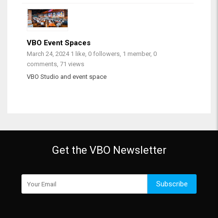
VBO Event Spaces
March 24, 2024
1 like, 0 followers, 1 member, 0
comments, 71 views
VBO Studio and event space
Get the VBO Newsletter
Subscribe