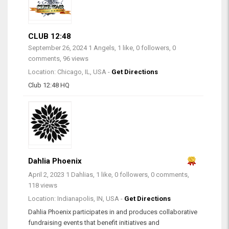
CLUB 12:48
September 26, 2024
1 Angels, 1 like, 0 followers, 0
comments, 96 views
Location: Chicago, IL, USA -
Get Directions
Club 12:48 HQ
Dahlia Phoenix
April 2, 2023
1 Dahlias, 1 like, 0 followers, 0 comments,
118 views
Location: Indianapolis, IN, USA -
Get Directions
Dahlia Phoenix participates in and produces collaborative
fundraising events that benefit initiatives and