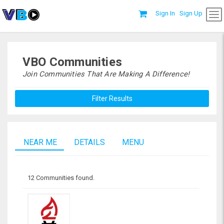
Sign In
Sign Up
VBO Communities
Join Communities That Are Making A Difference!
Filter Results
NEAR ME
DETAILS
MENU
12 Communities found.