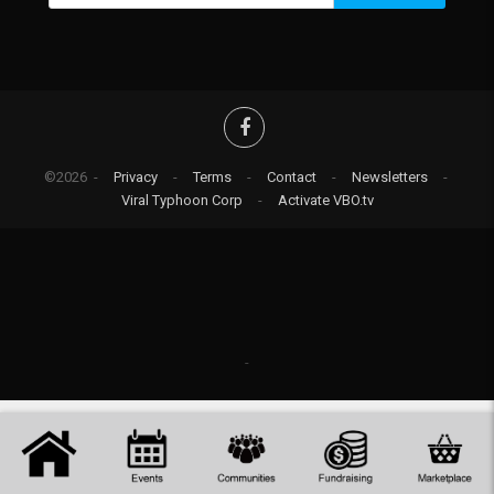
©2026 -
Privacy
-
Terms
-
Contact
-
Newsletters
-
Viral Typhoon Corp
-
Activate VBO.tv
-