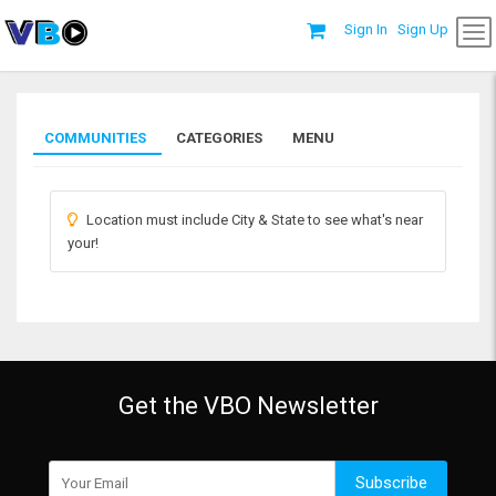
Sign In
Sign Up
COMMUNITIES
CATEGORIES
MENU
Location must include City & State to see what's near
your!
Get the VBO Newsletter
Subscribe