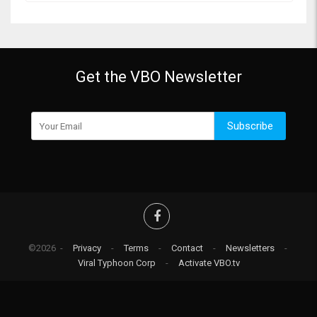
Get the VBO Newsletter
Subscribe
©2026 -
Privacy
-
Terms
-
Contact
-
Newsletters
-
Viral Typhoon Corp
-
Activate VBO.tv