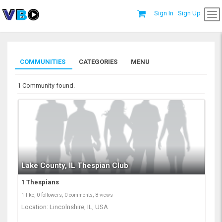
Sign In
Sign Up
COMMUNITIES
CATEGORIES
MENU
1 Community found.
Lake County, IL Thespian Club
1 Thespians
1 like, 0 followers, 0 comments, 8 views
Location: Lincolnshire, IL, USA