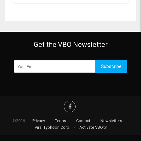
Get the VBO Newsletter
Subscribe
©2026 -
Privacy
-
Terms
-
Contact
-
Newsletters
-
Viral Typhoon Corp
-
Activate VBO.tv