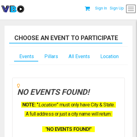
Sign In
Sign Up
CHOOSE AN EVENT TO PARTICIPATE
Events
Pillars
All Events
Location
NO EVENTS FOUND!
NOTE: "
Location
"
must only have City & State.
A full address or just a city name will return:
"
NO EVENTS FOUND!
"