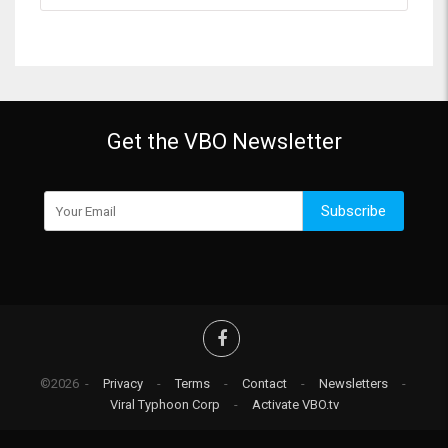
Get the VBO Newsletter
Subscribe
©2026 -
Privacy
-
Terms
-
Contact
-
Newsletters
-
Viral Typhoon Corp
-
Activate VBO.tv