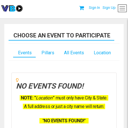
Sign In
Sign Up
CHOOSE AN EVENT TO PARTICIPATE
Events
Pillars
All Events
Location
NO EVENTS FOUND!
NOTE: "
Location
"
must only have City & State.
A full address or just a city name will return:
"
NO EVENTS FOUND!
"