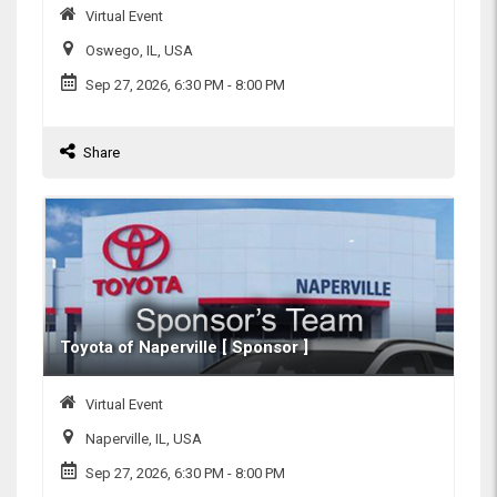
Virtual Event
Oswego, IL, USA
Sep 27, 2026, 6:30 PM
- 8:00 PM
Share
Toyota of Naperville [ Sponsor ]
Virtual Event
Naperville, IL, USA
Sep 27, 2026, 6:30 PM
- 8:00 PM