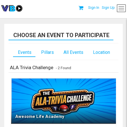
Sign In
Sign Up
CHOOSE AN EVENT TO PARTICIPATE
Events
Pillars
All Events
Location
ALA Trivia Challenge
- 2 Found
Awesome Life Academy