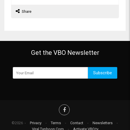
Share
Get the VBO Newsletter
Subscribe
©2026 -
Privacy
-
Terms
-
Contact
-
Newsletters
-
Viral Typhoon Corp
-
Activate VBO.tv