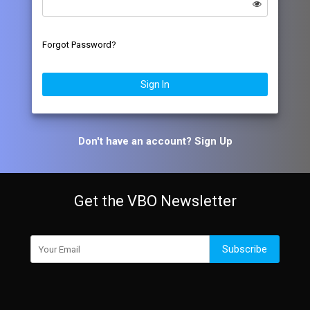
Forgot Password?
Sign In
Don't have an account?
Sign Up
Get the VBO Newsletter
Subscribe