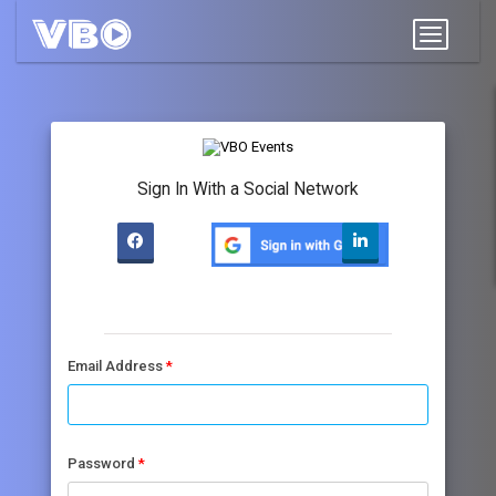
Sign In With a Social Network
Email Address
Password