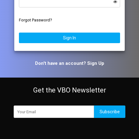
Forgot Password?
Sign In
Don't have an account?
Sign Up
Get the VBO Newsletter
Subscribe