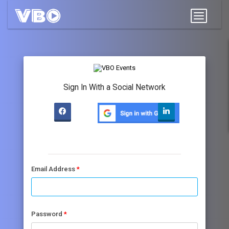
Sign In With a Social Network
Email Address
Password