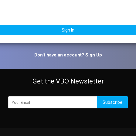
Sign In
Don't have an account?
Sign Up
Get the VBO Newsletter
Subscribe