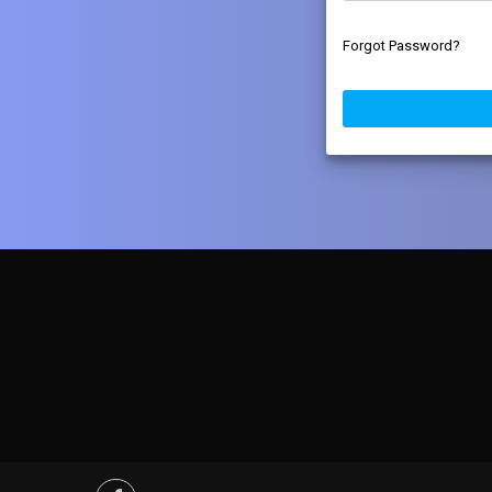
Forgot Password?