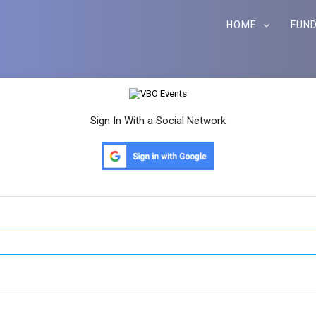
HOME
FUND
Sign In With a Social Network