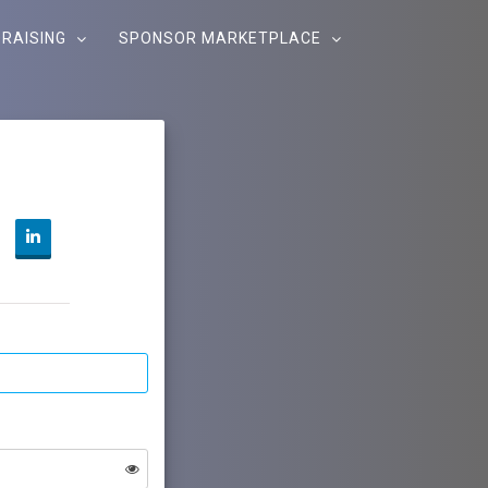
RAISING
SPONSOR MARKETPLACE