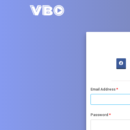
Email Address
Password