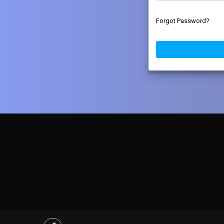
Forgot Password?