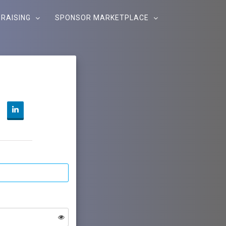
RAISING
SPONSOR MARKETPLACE