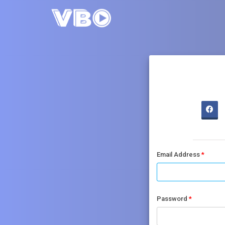
Email Address
Password