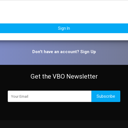
Sign In
Don't have an account?
Sign Up
Get the VBO Newsletter
Subscribe