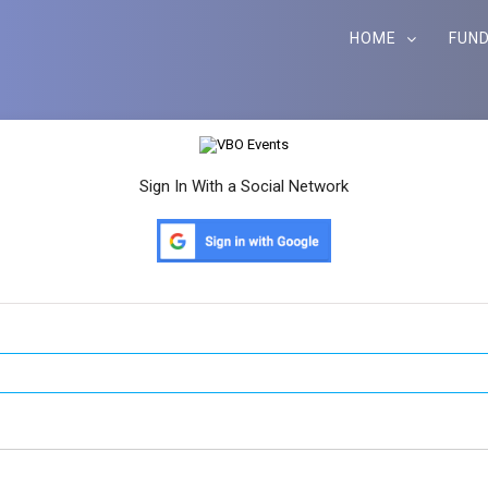
HOME
FUND
Sign In With a Social Network