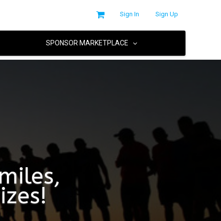
Sign In
Sign Up
SPONSOR MARKETPLACE
miles,
izes!