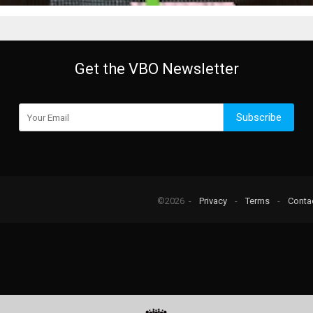
Get the VBO Newsletter
Subscribe
©2026 -
Privacy
-
Terms
-
Conta