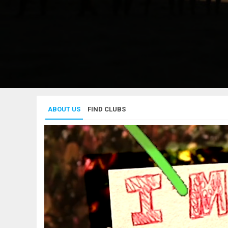
ABOUT US
FIND CLUBS