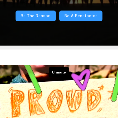
Be The Reason
Be A Benefactor