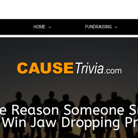
HOME
FUNDRAISING
e Reason Someone S
Win Jaw Dropping Pr