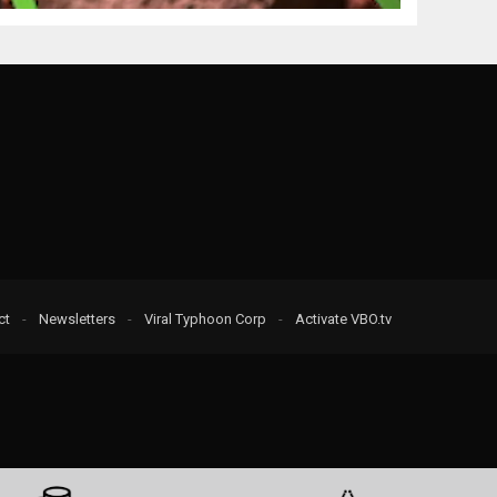
ct
-
Newsletters
-
Viral Typhoon Corp
-
Activate VBO.tv