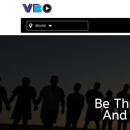
World
Be Th
And 