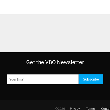
Get the VBO Newsletter
Subscribe
©2026 -
Privacy
-
Terms
-
Conta