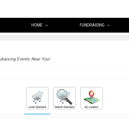
HOME
FUNDRAISING
draising Events Near You!