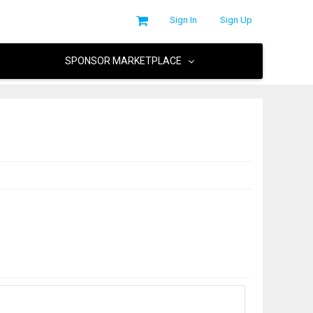
Sign In
Sign Up
SPONSOR MARKETPLACE