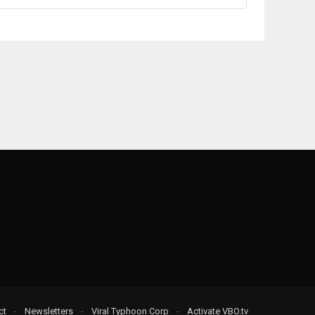
ct
-
Newsletters
-
Viral Typhoon Corp
-
Activate VBO.tv