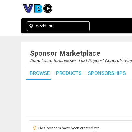
World
Sponsor Marketplace
Shop Local Businesses That Support Nonprofit Fun
BROWSE
PRODUCTS
SPONSORSHIPS
No Sponsors have been created yet.