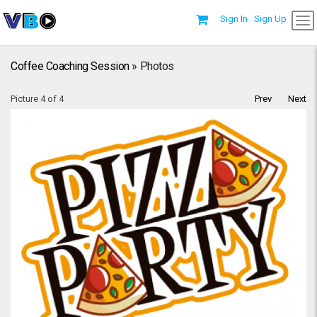
Sign In
Sign Up
Coffee Coaching Session
» Photos
Picture 4 of 4
Prev
Next