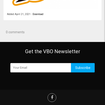
Added
April 21, 2021
-
Download
0 comments
Get the VBO Newsletter
Subscribe