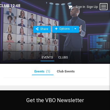
CLUB 12:48
Sign In
Sign Up
Options
Share
EVENTS
CLUBS
Events
(1)
Club Events
Get the VBO Newsletter