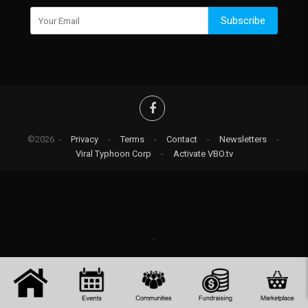
Subscribe
©2026 -
Privacy
-
Terms
-
Contact
-
Newsletters
-
Viral Typhoon Corp
-
Activate VBO.tv
-