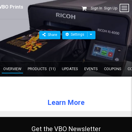
VBO Prints
Sign In
Sign Up
Settings
Share
OVERVIEW
PRODUCTS
(11)
UPDATES
EVENTS
COUPONS
C
Learn More
Get the VBO Newsletter