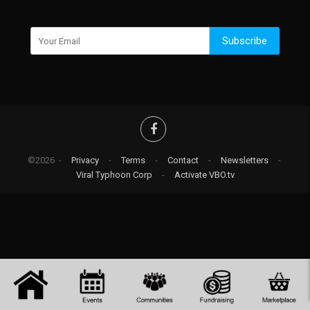
Subscribe
©2026 -
Privacy
-
Terms
-
Contact
-
Newsletters
-
Viral Typhoon Corp
-
Activate VBO.tv
-