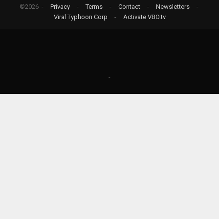
©2026 -
Privacy
-
Terms
-
Contact
-
Newsletters
-
Viral Typhoon Corp
-
Activate VBO.tv
-