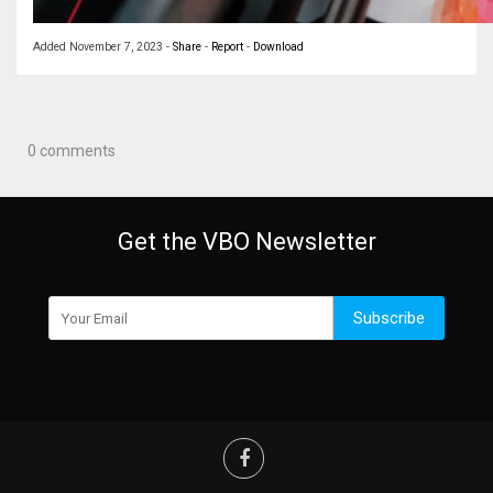
Added
November 7, 2023
-
Share
-
Report
-
Download
0 comments
Get the VBO Newsletter
Subscribe