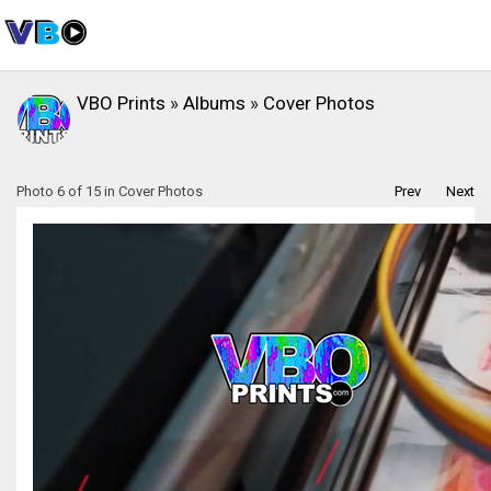
VBO Prints
»
Albums
»
Cover Photos
Photo 6 of 15 in Cover Photos
Prev
Next