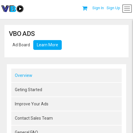
Sign In
Sign Up
VBO ADS
Ad Board
Learn More
Overview
Geting Started
Improve Your Ads
Contact Sales Team
General FAQ