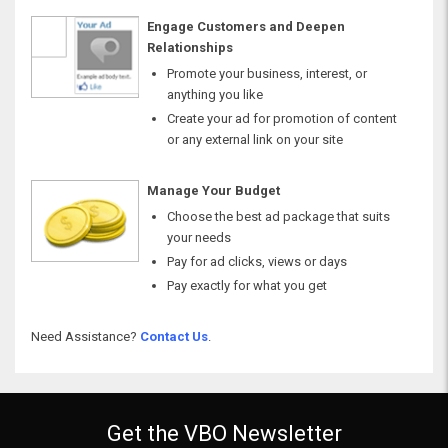
Engage Customers and Deepen
Relationships
Promote your business, interest, or
anything you like
Create your ad for promotion of content
or any external link on your site
Manage Your Budget
Choose the best ad package that suits
your needs
Pay for ad clicks, views or days
Pay exactly for what you get
Need Assistance?
Contact Us
.
Get the VBO Newsletter