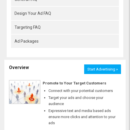
Design Your Ad FAQ
Targeting FAQ
Ad Packages
Overview
Start Advertising »
Promote to Your Target Customers
Connect with your potential customers
Target your ads and choose your
audience
Expressive text and media based ads
ensure more clicks and attention to your
ads