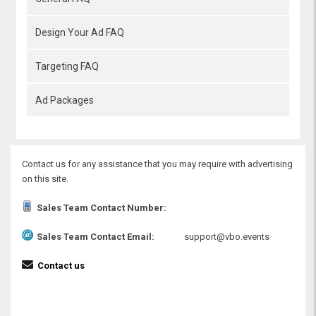
Design Your Ad FAQ
Targeting FAQ
Ad Packages
Contact us for any assistance that you may require with advertising
on this site.
Sales Team Contact Number:
Sales Team Contact Email:
support@vbo.events
Contact us