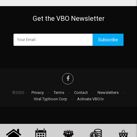
Get the VBO Newsletter
Subscribe
©2026 -
Privacy
-
Terms
-
Contact
-
Newsletters
-
Viral Typhoon Corp
-
Activate VBO.tv
-