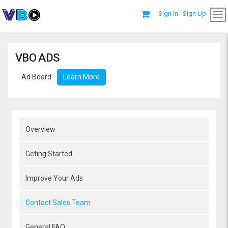
Sign In
Sign Up
VBO ADS
Ad Board
Learn More
Overview
Geting Started
Improve Your Ads
Contact Sales Team
General FAQ